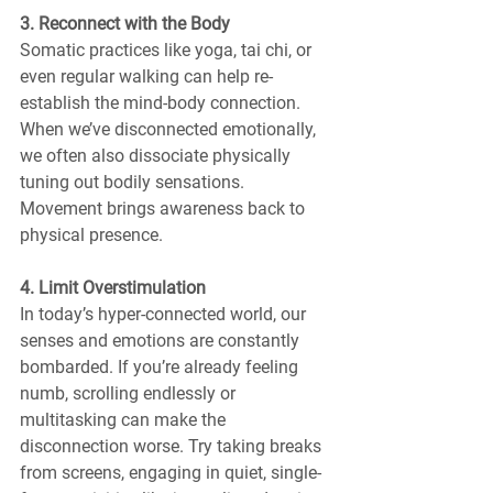
3. Reconnect with the Body
Somatic practices like yoga, tai chi, or 
even regular walking can help re-
establish the mind-body connection. 
When we’ve disconnected emotionally, 
we often also dissociate physically 
tuning out bodily sensations. 
Movement brings awareness back to 
physical presence.
4. Limit Overstimulation
In today’s hyper-connected world, our 
senses and emotions are constantly 
bombarded. If you’re already feeling 
numb, scrolling endlessly or 
multitasking can make the 
disconnection worse. Try taking breaks 
from screens, engaging in quiet, single-