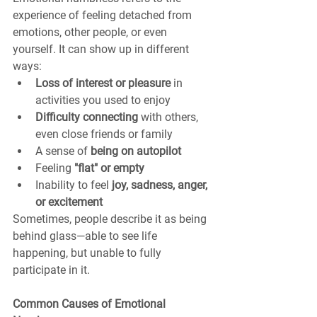
experience of feeling detached from 
emotions, other people, or even 
yourself. It can show up in different 
ways:
Loss of interest or pleasure
 in 
activities you used to enjoy
Difficulty connecting
 with others, 
even close friends or family
A sense of 
being on autopilot
Feeling 
"flat" or empty
Inability to feel 
joy, sadness, anger, 
or excitement
Sometimes, people describe it as being 
behind glass—able to see life 
happening, but unable to fully 
participate in it.
Common Causes of Emotional 