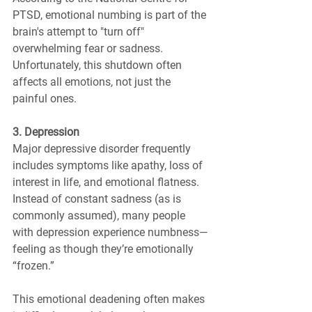
PTSD, emotional numbing is part of the 
brain's attempt to "turn off" 
overwhelming fear or sadness. 
Unfortunately, this shutdown often 
affects all emotions, not just the 
painful ones.
3. Depression
Major depressive disorder frequently 
includes symptoms like apathy, loss of 
interest in life, and emotional flatness. 
Instead of constant sadness (as is 
commonly assumed), many people 
with depression experience numbness—
feeling as though they’re emotionally 
“frozen.”
This emotional deadening often makes 