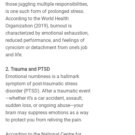
those juggling multiple responsibilities, 
is one such form of prolonged stress. 
According to the World Health 
Organization (2019), burnout is 
characterized by emotional exhaustion, 
reduced performance, and feelings of 
cynicism or detachment from one’s job 
and life.
2. Trauma and PTSD
Emotional numbness is a hallmark 
symptom of post-traumatic stress 
disorder (PTSD). After a traumatic event
—whether it’s a car accident, assault, 
sudden loss, or ongoing abuse—your 
brain may suppress emotions as a way 
to protect you from reliving the pain.
According to the National Centre for 