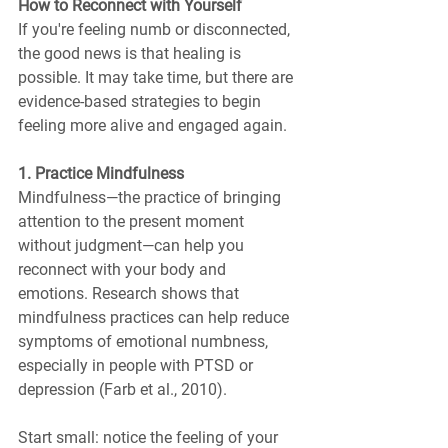
How to Reconnect with Yourself
If you're feeling numb or disconnected, 
the good news is that healing is 
possible. It may take time, but there are 
evidence-based strategies to begin 
feeling more alive and engaged again.
1. Practice Mindfulness
Mindfulness—the practice of bringing 
attention to the present moment 
without judgment—can help you 
reconnect with your body and 
emotions. Research shows that 
mindfulness practices can help reduce 
symptoms of emotional numbness, 
especially in people with PTSD or 
depression (Farb et al., 2010).
Start small: notice the feeling of your 