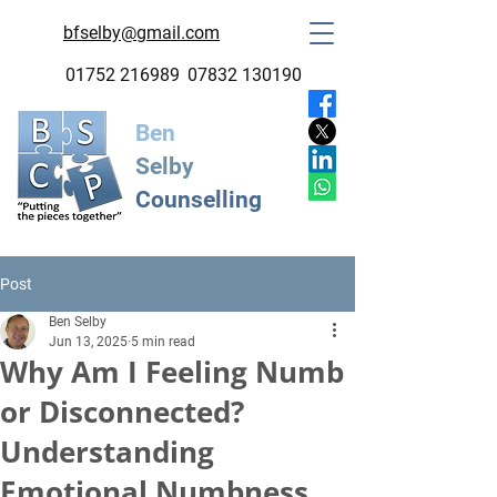
bfselby@gmail.com
01752 216989
07832 130190
Ben
Selby
Counselling
Post
Ben Selby
Jun 13, 2025
5 min read
Why Am I Feeling Numb
or Disconnected?
Understanding
Emotional Numbness