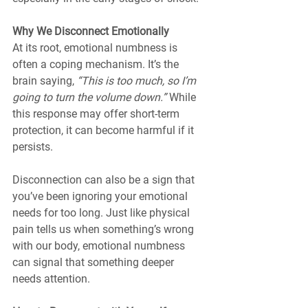
Why We Disconnect Emotionally
At its root, emotional numbness is 
often a coping mechanism. It’s the 
brain saying, 
“This is too much, so I’m 
going to turn the volume down.”
 While 
this response may offer short-term 
protection, it can become harmful if it 
persists.
Disconnection can also be a sign that 
you’ve been ignoring your emotional 
needs for too long. Just like physical 
pain tells us when something’s wrong 
with our body, emotional numbness 
can signal that something deeper 
needs attention.