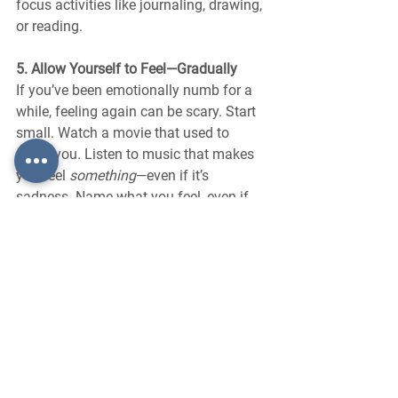
focus activities like journaling, drawing, 
or reading.
5. Allow Yourself to Feel—Gradually
If you’ve been emotionally numb for a 
while, feeling again can be scary. Start 
small. Watch a movie that used to 
move you. Listen to music that makes 
you feel 
something
—even if it’s 
sadness. Name what you feel, even if 
the answer is “confused” or “nothing 
yet.”
Final Thoughts: Numbness Is a Signal, 
Not a Sentence
Emotional numbness doesn’t mean 
you’re broken. It means your mind and 
body are protecting you in the best way 
they know how. But just as your 