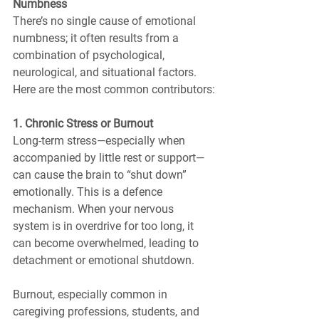
Numbness
There’s no single cause of emotional 
numbness; it often results from a 
combination of psychological, 
neurological, and situational factors. 
Here are the most common contributors:
1. Chronic Stress or Burnout
Long-term stress—especially when 
accompanied by little rest or support—
can cause the brain to “shut down” 
emotionally. This is a defence 
mechanism. When your nervous 
system is in overdrive for too long, it 
can become overwhelmed, leading to 
detachment or emotional shutdown.
Burnout, especially common in 
caregiving professions, students, and 