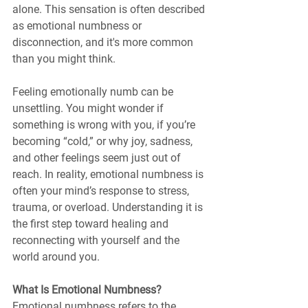
alone. This sensation is often described 
as emotional numbness or 
disconnection, and it's more common 
than you might think.
Feeling emotionally numb can be 
unsettling. You might wonder if 
something is wrong with you, if you’re 
becoming “cold,” or why joy, sadness, 
and other feelings seem just out of 
reach. In reality, emotional numbness is 
often your mind’s response to stress, 
trauma, or overload. Understanding it is 
the first step toward healing and 
reconnecting with yourself and the 
world around you.
What Is Emotional Numbness?
Emotional numbness refers to the 