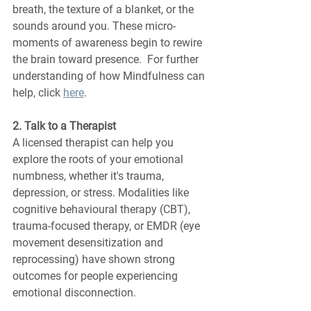
breath, the texture of a blanket, or the 
sounds around you. These micro-
moments of awareness begin to rewire 
the brain toward presence.  For further 
understanding of how Mindfulness can 
help, click 
here
.
2. Talk to a Therapist
A licensed therapist can help you 
explore the roots of your emotional 
numbness, whether it's trauma, 
depression, or stress. Modalities like 
cognitive behavioural therapy (CBT), 
trauma-focused therapy, or EMDR (eye 
movement desensitization and 
reprocessing) have shown strong 
outcomes for people experiencing 
emotional disconnection.