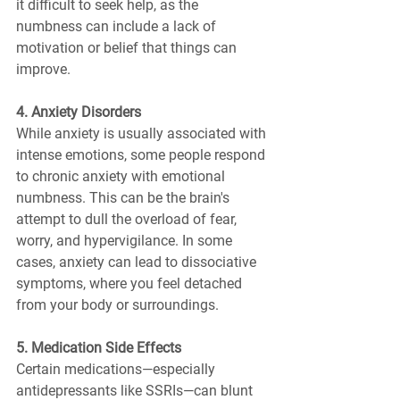
it difficult to seek help, as the 
numbness can include a lack of 
motivation or belief that things can 
improve.
4. Anxiety Disorders
While anxiety is usually associated with 
intense emotions, some people respond 
to chronic anxiety with emotional 
numbness. This can be the brain's 
attempt to dull the overload of fear, 
worry, and hypervigilance. In some 
cases, anxiety can lead to dissociative 
symptoms, where you feel detached 
from your body or surroundings.
5. Medication Side Effects
Certain medications—especially 
antidepressants like SSRIs—can blunt 