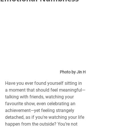
Photo by Jin H
Have you ever found yourself sitting in 
a moment that should feel meaningful—
talking with friends, watching your 
favourite show, even celebrating an 
achievement—yet feeling strangely 
detached, as if you're watching your life 
happen from the outside? You’re not 