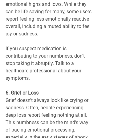
emotional highs and lows. While they 
can be life-saving for many, some users 
report feeling less emotionally reactive 
overall, including a muted ability to feel 
joy or sadness.
If you suspect medication is 
contributing to your numbness, don’t 
stop taking it abruptly. Talk to a 
healthcare professional about your 
symptoms.
6. Grief or Loss
Grief doesn’t always look like crying or 
sadness. Often, people experiencing 
deep loss report feeling nothing at all. 
This numbness can be the mind’s way 
of pacing emotional processing, 
especially in the early stages of shock.