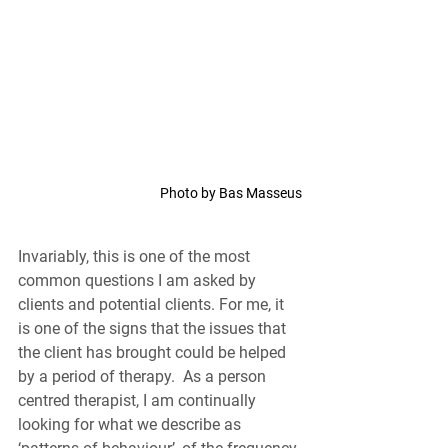
Photo by Bas Masseus
Invariably, this is one of the most 
common questions I am asked by 
clients and potential clients. For me, it 
is one of the signs that the issues that 
the client has brought could be helped 
by a period of therapy.  As a person 
centred therapist, I am continually 
looking for what we describe as 