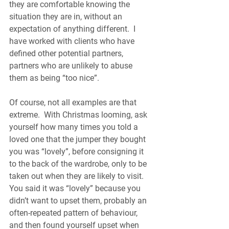
they are comfortable knowing the 
situation they are in, without an 
expectation of anything different.  I 
have worked with clients who have 
defined other potential partners, 
partners who are unlikely to abuse 
them as being “too nice”.
Of course, not all examples are that 
extreme.  With Christmas looming, ask 
yourself how many times you told a 
loved one that the jumper they bought 
you was “lovely”, before consigning it 
to the back of the wardrobe, only to be 
taken out when they are likely to visit.  
You said it was “lovely” because you 
didn’t want to upset them, probably an 
often-repeated pattern of behaviour, 
and then found yourself upset when 