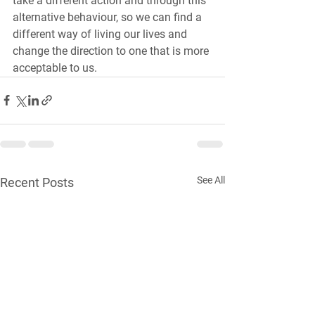
take a different action and through this 
alternative behaviour, so we can find a 
different way of living our lives and 
change the direction to one that is more 
acceptable to us.
See All
Recent Posts