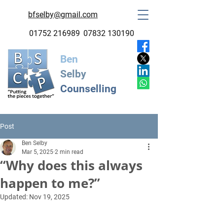
bfselby@gmail.com
01752 216989
07832 130190
Ben
Selby
Counselling
Post
Ben Selby
Mar 5, 2025
2 min read
“Why does this always
happen to me?”
Updated:
Nov 19, 2025