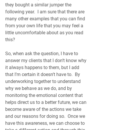
they bought a similar jumper the 
following year.  I am sure that there are 
many other examples that you can find 
from your own life that you may feel a 
little uncomfortable about as you read 
this?
So, when ask the question, I have to 
answer my clients that I don’t know why 
it always happens to them, but I add 
that I’m certain it doesn’t have to.  By 
underworking together to understand 
why we behave as we do, and by 
monitoring the emotional content that 
helps direct us to a better future, we can 
become aware of the actions we take 
and our reasons for doing so.  Once we 
have this awareness, we can choose to 