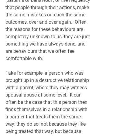
‘patterns of behaviour’, of the frequency 
that people through their actions, make 
the same mistakes or reach the same 
outcomes, over and over again.  Often, 
the reasons for these behaviours are 
completely unknown to us, they are just 
something we have always done, and 
are behaviours that we often feel 
comfortable with. 
Take for example, a person who was 
brought up in a destructive relationship 
with a parent, where they may witness 
spousal abuse at some level.  It can 
often be the case that this person then 
finds themselves in a relationship with 
a partner that treats them the same 
way; they do so, not because they like 
being treated that way, but because 