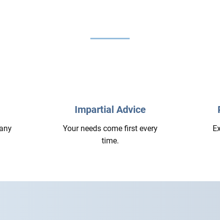
Impartial Advice
 any
Your needs come first every
Ex
time.