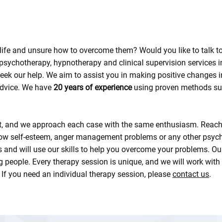
ur life and unsure how to overcome them? Would you like to tal
 psychotherapy, hypnotherapy and clinical supervision services 
k our help. We aim to assist you in making positive changes in
 advice. We have
20 years of experience
using proven methods su
rt, and we approach each case with the same enthusiasm. Reach o
low self-esteem, anger management problems or any other psycho
 and will use our skills to help you overcome your problems. Our
g people. Every therapy session is unique, and we will work with
 If you need an individual therapy session, please
contact us
.