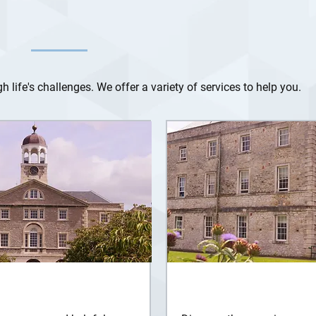
 life's challenges. We offer a variety of services to help you.