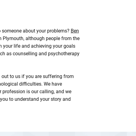
k to someone about your problems?
Ben
in Plymouth, although people from the
 your life and achieving your goals
ch as counselling and psychotherapy
ut to us if you are suffering from
logical difficulties. We have
 profession is our calling, and we
 you to understand your story and