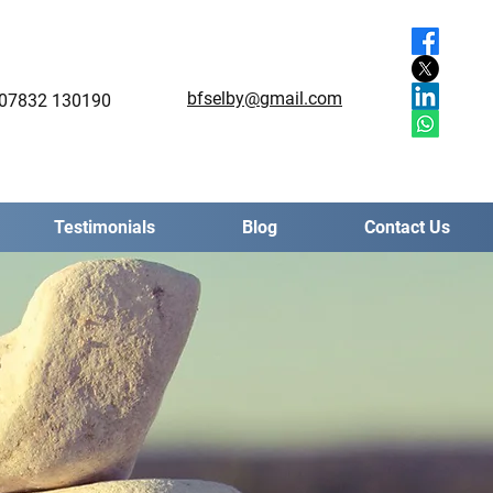
bfselby@gmail.com
07832 130190
Testimonials
Blog
Contact Us