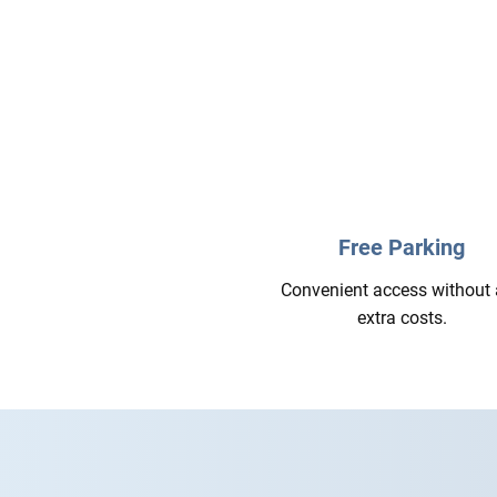
Free Parking
Convenient access without
extra costs.