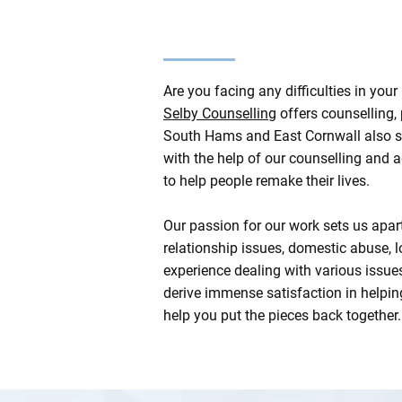
Are you facing any difficulties in yo
Selby Counselling
offers counselling,
South Hams and East Cornwall also see
with the help of our counselling and
to help people remake their lives.
Our passion for our work sets us apa
relationship issues, domestic abuse, 
experience dealing with various issues
derive immense satisfaction in helpin
help you put the pieces back together.