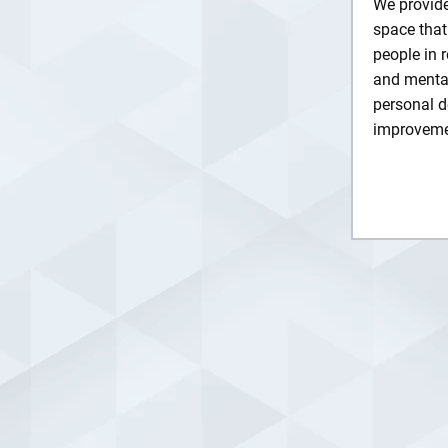
We provide
space that
people in 
and mental
personal d
improveme
Lea