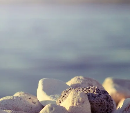
Give Us A Call