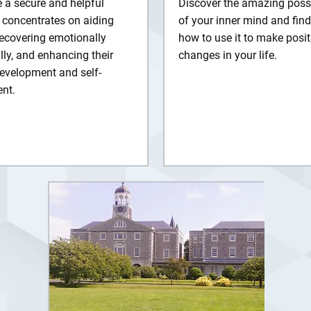
 a secure and helpful
Discover the amazing possib
 concentrates on aiding
of your inner mind and find
recovering emotionally
how to use it to make posit
ly, and enhancing their
changes in your life.
evelopment and self-
nt.
rn More
Explore Details