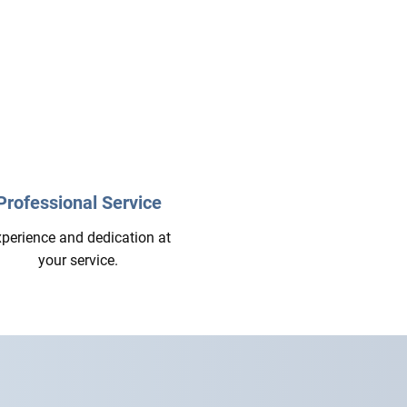
Professional Service
perience and dedication at
your service.