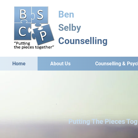
Ben
Selby
Counselling
Home
About Us
Counselling & Psy
Putting The Pieces Tog