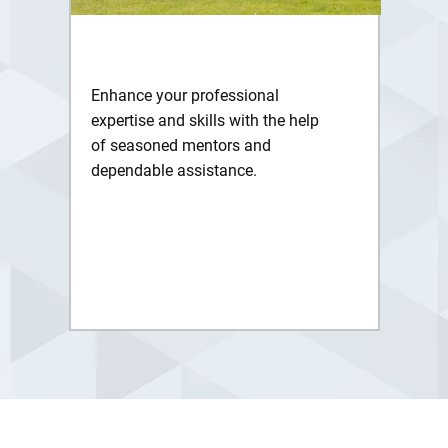
Enhance your professional
expertise and skills with the help
of seasoned mentors and
dependable assistance.
Get More Info