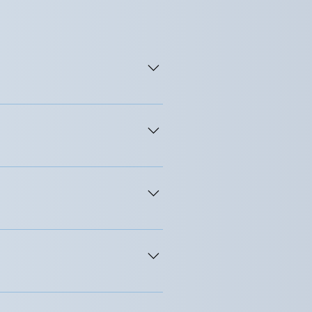
To do so, certain conditions 
lients an idea about the 
during the initial assessment 
the contract, they are 
 with intent or through neglect 
sure and discuss how that 
are approved by the professional 
not contain intimate details of 
request to see these notes.
ther professional about the 
ny information that might identify 