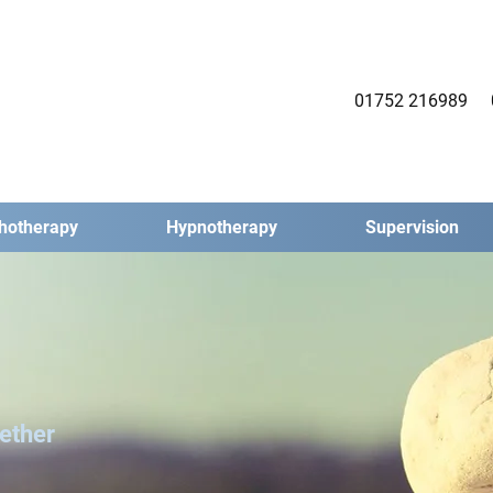
01752 216989
chotherapy
Hypnotherapy
Supervision
ether