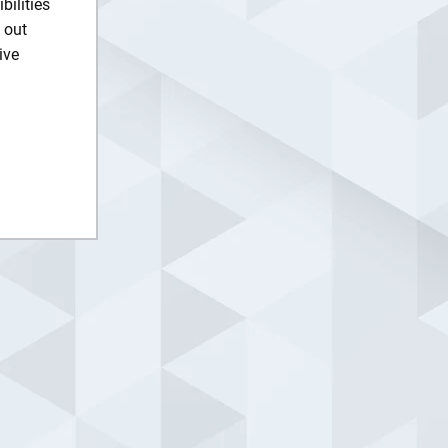
ilities
 out
ive