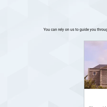
You can rely on us to guide you through